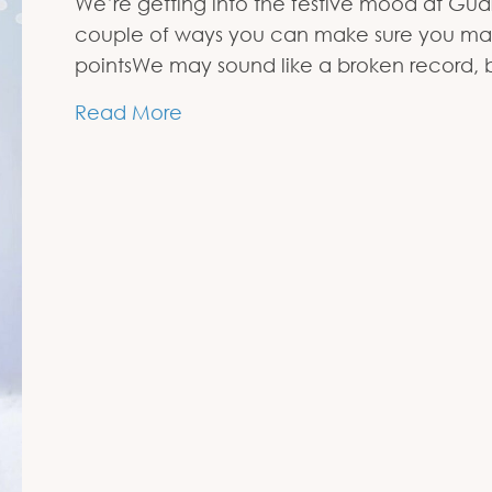
We’re getting into the festive mood at Gu
couple of ways you can make sure you make 
pointsWe may sound like a broken record, 
about Get on the Media’s Nice L
Read More