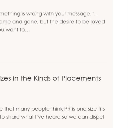
something is wrong with your message.”―
me and gone, but the desire to be loved
 you want to…
dy Love You
es in the Kinds of Placements
that many people think PR is one size fits
d to share what I’ve heard so we can dispel