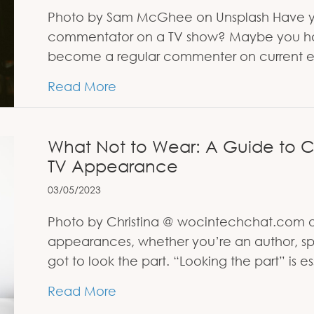
Photo by Sam McGhee on Unsplash Have y
commentator on a TV show? Maybe you ha
become a regular commenter on current e
about Why You Need to Watch T
Read More
What Not to Wear: A Guide to Ch
TV Appearance
03/05/2023
Photo by Christina @ wocintechchat.com o
appearances, whether you’re an author, spe
got to look the part. “Looking the part” is
about What Not to Wear: A Guid
Read More