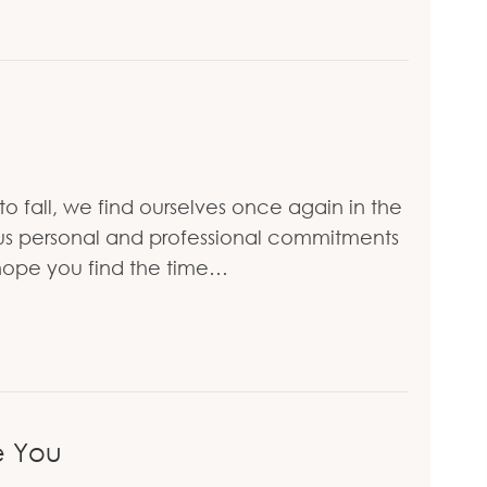
to fall, we find ourselves once again in the
ous personal and professional commitments
 hope you find the time…
e You