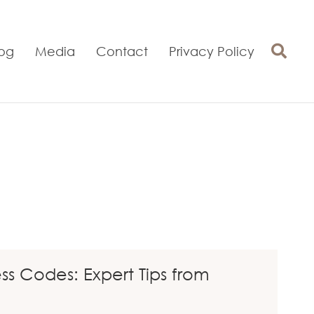
log
Media
Contact
Privacy Policy
 Codes: Expert Tips from