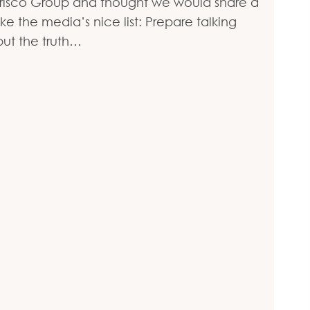
arisco Group and thought we would share a
the media’s nice list: Prepare talking
but the truth…
ist