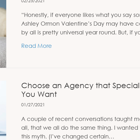
02/25/2021
“Honestly, if everyone likes what you say 
Ashley Ormon Valentine’s Day may have co
by all is pretty universal year round. But, if
about You Can’t Make Everybo
Read More
Choose an Agency that Specializ
You Want
01/27/2021
A couple of recent conversations taught me 
all, that we all do the same thing. I wante
this myth. (I’ve changed certain…