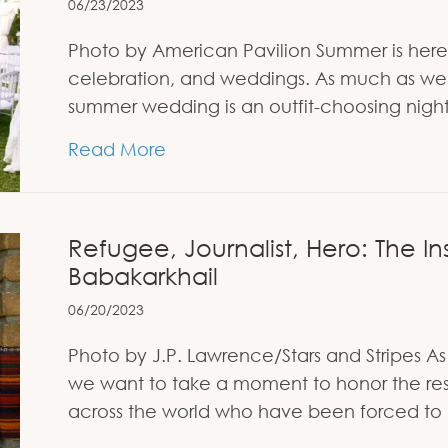
06/23/2023
Photo by American Pavilion Summer is here an
celebration, and weddings. As much as we l
summer wedding is an outfit-choosing nig
about Decoding Summer Wedding D
Read More
Refugee, Journalist, Hero: The Ins
Babakarkhail
06/20/2023
Photo by J.P. Lawrence/Stars and Stripes
we want to take a moment to honor the res
across the world who have been forced to 