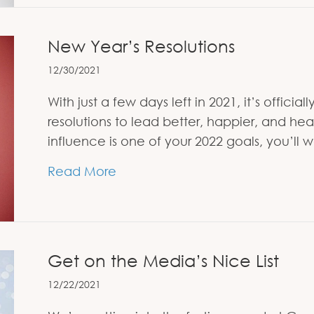
New Year’s Resolutions
12/30/2021
With just a few days left in 2021, it’s offic
resolutions to lead better, happier, and hea
influence is one of your 2022 goals, you’ll 
about New Year’s Resolutions
Read More
Get on the Media’s Nice List
12/22/2021