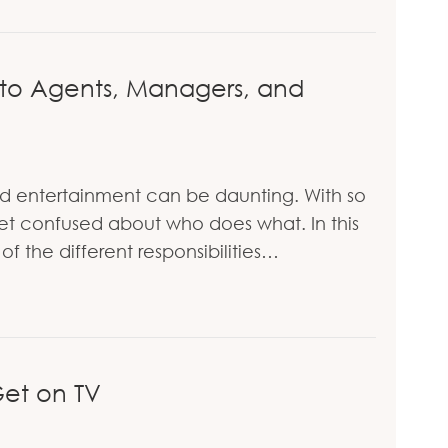
The Inspiring Story of Zubair Babakarkhail
 to Agents, Managers, and
d entertainment can be daunting. With so
o get confused about who does what. In this
f the different responsibilities…
 Guide to Agents, Managers, and Publicists
et on TV