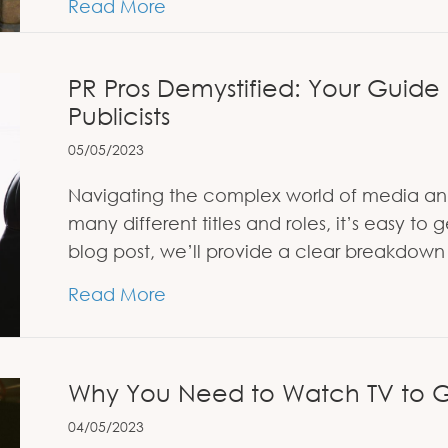
about Refugee, Journalist, Hero: 
Read More
PR Pros Demystified: Your Guide
Publicists
05/05/2023
Navigating the complex world of media an
many different titles and roles, it’s easy t
blog post, we’ll provide a clear breakdown o
about PR Pros Demystified: Your
Read More
Why You Need to Watch TV to G
04/05/2023