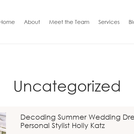
Home
About
Meet the Team
Services
B
Uncategorized
Decoding Summer Wedding Dress
Personal Stylist Holly Katz