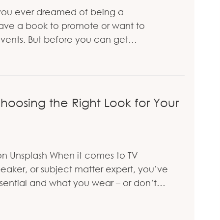
ou ever dreamed of being a
ve a book to promote or want to
vents. But before you can get…
V to Get on TV
oosing the Right Look for Your
n Unsplash When it comes to TV
aker, or subject matter expert, you’ve
 essential and what you wear – or don’t…
e to Choosing the Right Look for Your TV Appeara