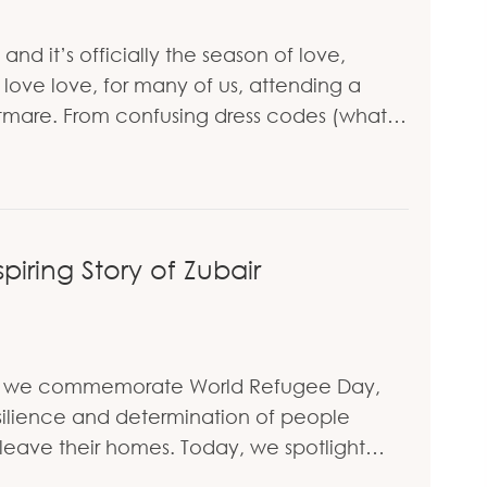
d it’s officially the season of love,
ove love, for many of us, attending a
htmare. From confusing dress codes (what…
ress Codes: Expert Tips from Personal Stylist Holl
piring Story of Zubair
 As we commemorate World Refugee Day,
ilience and determination of people
leave their homes. Today, we spotlight…