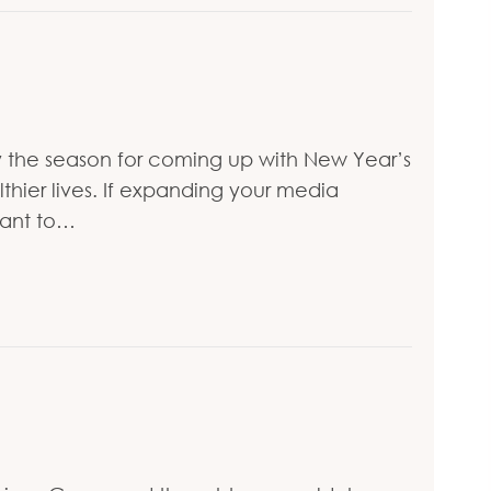
ially the season for coming up with New Year’s
lthier lives. If expanding your media
want to…