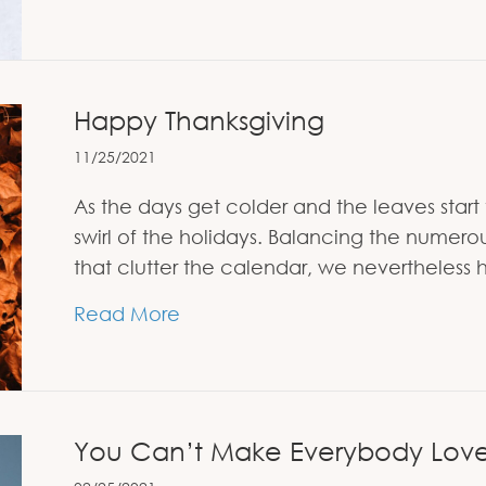
Happy Thanksgiving
11/25/2021
As the days get colder and the leaves start 
swirl of the holidays. Balancing the numer
that clutter the calendar, we nevertheless
about Happy Thanksgiving
Read More
You Can’t Make Everybody Lov