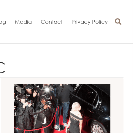
log
Media
Contact
Privacy Policy
C