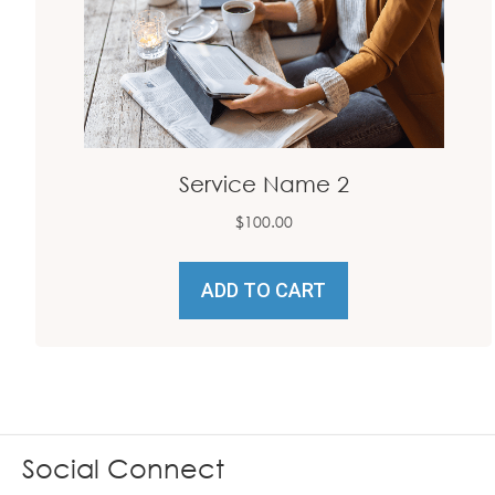
Service Name 2
$
100.00
ADD TO CART
Social Connect