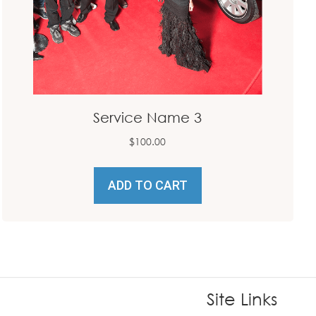
Service Name 3
$
100.00
ADD TO CART
Site Links