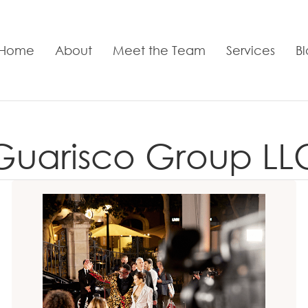
Home
About
Meet the Team
Services
B
Guarisco Group LL