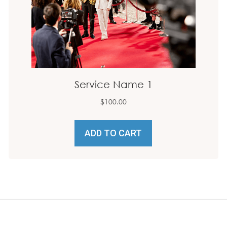
Service Name 1
$
100.00
ADD TO CART